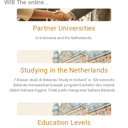
WIB The online...
GET TO KNOW EINDHOVEN - study
opportunities, academic life, student life,
etc.
Saturday, 2 June 2024 at 15.00 - 17.00
WIB The online...
Partner Universities
In Indonesia and the Netherlands.
Studying in the Netherlands
7 Alasan studi di Belanda 'Study in Holland' in 100 seconds
Belanda menawarkan banyak program bachelor dan master
dalam bahasa Inggris. Tidak perlu menguasai bahasa Belanda ...
Education Levels